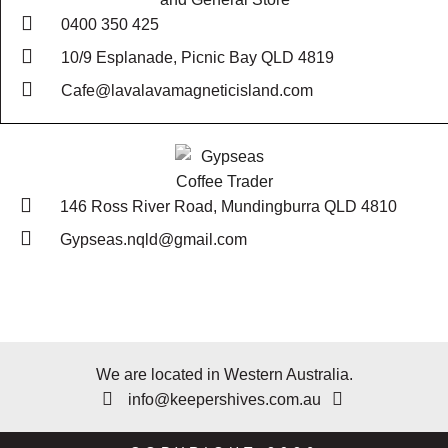
0400 350 425
10/9 Esplanade, Picnic Bay QLD 4819
Cafe@lavalavamagneticisland.com
146 Ross River Road, Mundingburra QLD 4810
Gypseas.nqld@gmail.com
We are located in Western Australia.
info@keepershives.com.au