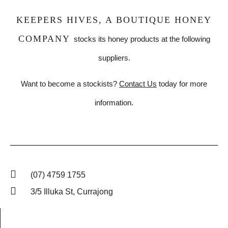
KEEPERS HIVES, A BOUTIQUE HONEY
COMPANY
stocks its honey products at the following
suppliers.
Want to become a stockists?
Contact Us
today for more
information.
(07) 4759 1755
3/5 Illuka St, Currajong