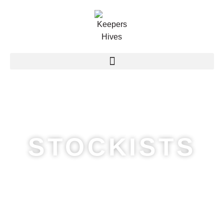
STOCKISTS