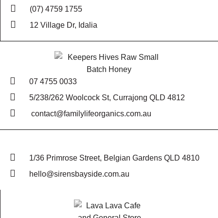
(07) 4759 1755
12 Village Dr, Idalia
07 4755 0033
5/238/262 Woolcock St, Currajong QLD 4812
contact@familylifeorganics.com.au
1/36 Primrose Street, Belgian Gardens QLD 4810
hello@sirensbayside.com.au